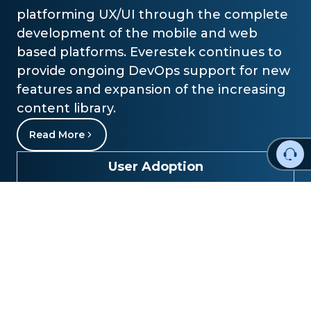
platforming UX/UI through the complete
development of the mobile and web
based platforms. Everestek continues to
provide ongoing DevOps support for new
features and expansion of the increasing
content library.
Read More
User Adoption
85%
Operational Efficiency
60%