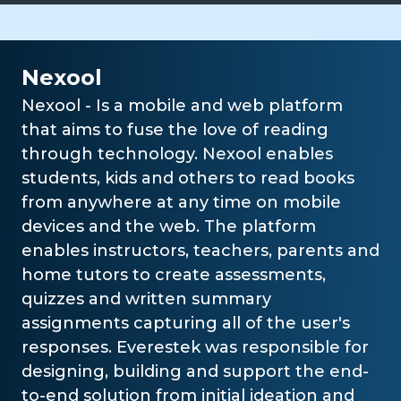
Nexool
Nexool - Is a mobile and web platform
that aims to fuse the love of reading
through technology. Nexool enables
students, kids and others to read books
from anywhere at any time on mobile
devices and the web. The platform
enables instructors, teachers, parents and
home tutors to create assessments,
quizzes and written summary
assignments capturing all of the user's
responses. Everestek was responsible for
designing, building and support the end-
to-end solution from initial ideation and