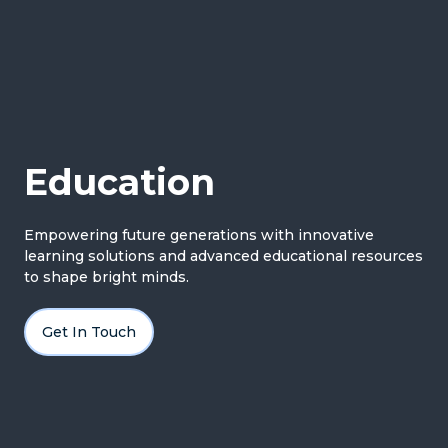
Education
Empowering future generations with innovative
learning solutions and advanced educational resources
to shape bright minds.
Get In Touch