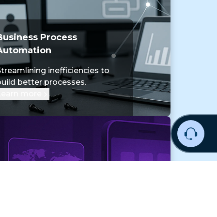
Business Process
Automation
treamlining inefficiencies to
build better processes.
Learn more