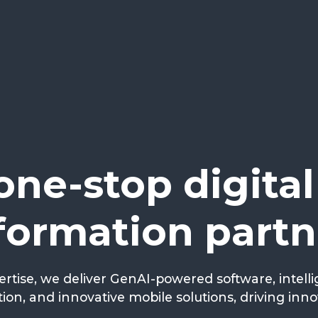
one-stop digital
formation partn
ertise, we deliver GenAI-powered software, intell
ion, and innovative mobile solutions, driving inn