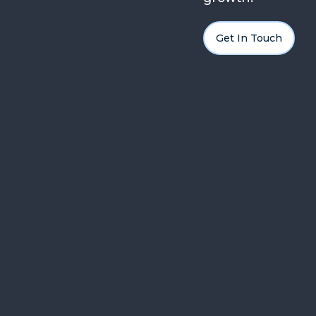
Get In Touch