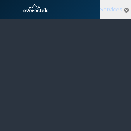
Services