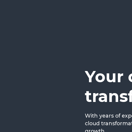
Your 
trans
With years of exp
cloud transformat
growth.