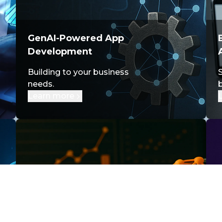
GenAI-Powered App
Development
Building to your business
S
needs.
Learn more