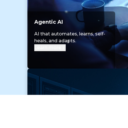
Agentic AI
AI that automates, learns, self-
heals, and adapts.
Learn more