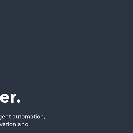
er.
igent automation,
ovation and