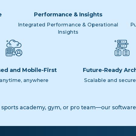
e
Performance & Insights
Integrated Performance & Operational
Pu
Insights
ed and Mobile-First
Future-Ready Arch
anytime, anywhere
Scalable and secur
 sports academy, gym, or pro team—our software 