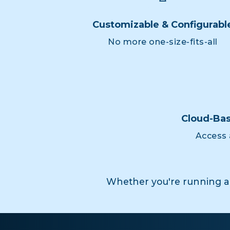
Customizable & Configurabl
No more one-size-fits-all
Cloud-Bas
Access 
Whether you're running a