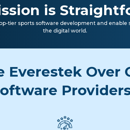
ssion is Straight
op-tier sports software development and enable sp
the digital world.
 Everestek Over O
oftware Provider