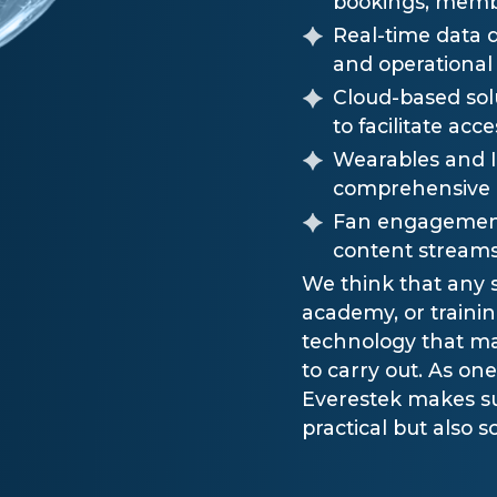
bookings, memb
Real-time data 
and operational 
Cloud-based sol
to facilitate ac
Wearables and Io
comprehensive a
Fan engagement 
content streams
We think that any s
academy, or traini
technology that ma
to carry out. As on
Everestek makes su
practical but also s