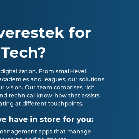
erestek for
 Tech?
 digitalization. From small-level
er academies and leagues, our solutions
r vision. Our team comprises rich
nd technical know-how that assists
ating at different touchpoints.
e have in store for you:
s management apps that manage