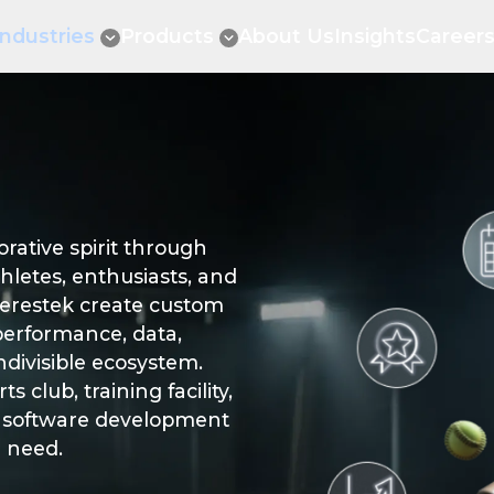
Industries
Products
About Us
Insights
Career
ative spirit through
hletes, enthusiasts, and
erestek create custom
performance, data,
ndivisible ecosystem.
 club, training facility,
rts software development
u need.