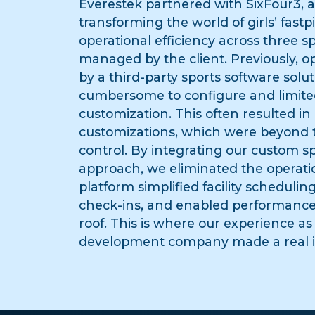
Everestek partnered with SixFour3, 
transforming the world of girls’ fastp
operational efficiency across three spo
managed by the client. Previously, 
by a third-party sports software solu
cumbersome to configure and limited
customization. This often resulted i
customizations, which were beyond th
control. By integrating our custom 
approach, we eliminated the operati
platform simplified facility schedulin
check-ins, and enabled performance
roof. This is where our experience as
development company made a real 