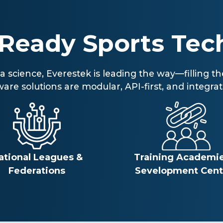
-Ready Sports Tec
ata science, Everestek is leading the way—filling
e solutions are modular, API-first, and integrati
ational Leagues &
Training Academie
Federations
Sevelopment Cent