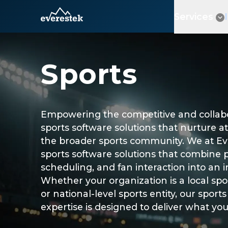
Services
Sports
Empowering the competitive and collabor
sports software solutions that nurture at
the broader sports community. We at Ev
sports software solutions that combine 
scheduling, and fan interaction into an i
Whether your organization is a local sports
or national-level sports entity, our spo
expertise is designed to deliver what yo