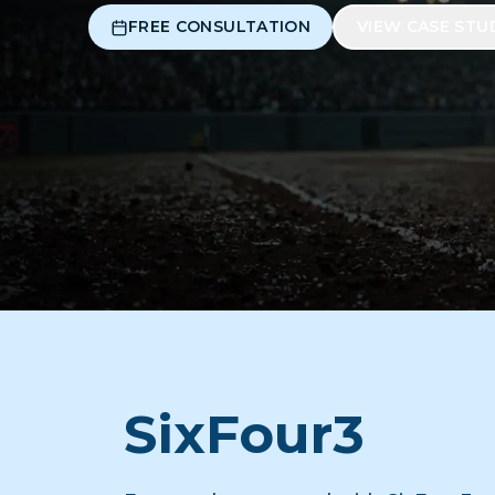
FREE CONSULTATION
VIEW CASE STU
SixFour3