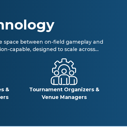
hnology
 the space between on-field gameplay and
on-capable, designed to scale across...
s &
Tournament Organizers &
ers
Venue Managers