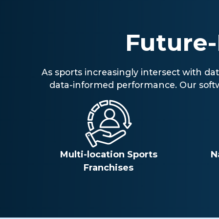
Future
As sports increasingly intersect with d
data-informed performance. Our softwar
Multi-location Sports
N
Franchises