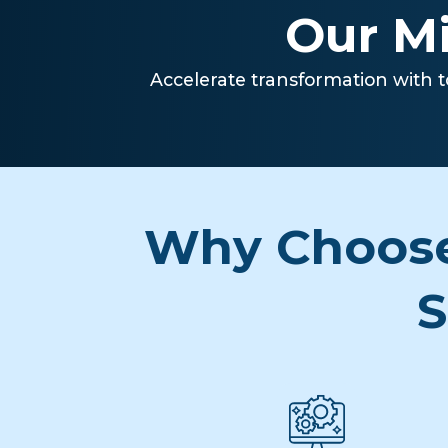
Our Mi
Accelerate transformation with t
Why Choose
S