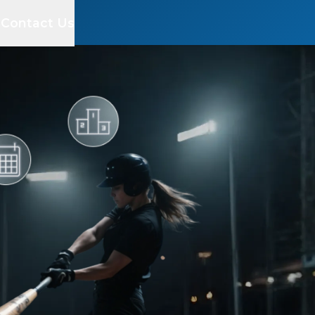
s
Contact Us