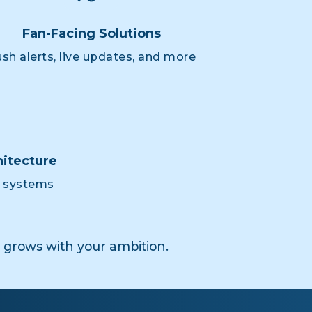
Fan-Facing Solutions
sh alerts, live updates, and more
itecture
e systems
grows with your ambition.