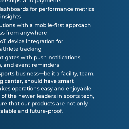
erships, and payments
dashboards for performance metrics
insights
utions with a mobile-first approach
cess from anywhere
T device integration for
thlete tracking
gates with push notifications,
, and event reminders
ports business—be it a facility, team,
ng center, should have smart
kes operations easy and enjoyable
e of the newer leaders in sports tech,
re that our products are not only
calable and future-proof.