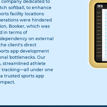
a company dedicated to
itch softball, to enhance
rts facility locations
operations were hindered
tion, Booker, which was
 in terms of
n dependency on external
e client's direct
sports app development
onal bottlenecks. Our
g, streamlined athlete
 tracking—all under one
 a trusted sports app
impact.