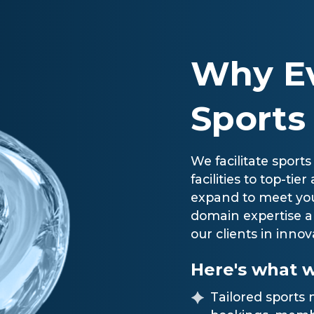
Why Ev
Sports
We facilitate sports
facilities to top-ti
expand to meet you
domain expertise a
our clients in innov
Here's what w
Tailored sport