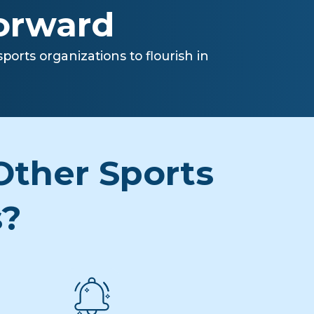
forward
orts organizations to flourish in
ther Sports
s?