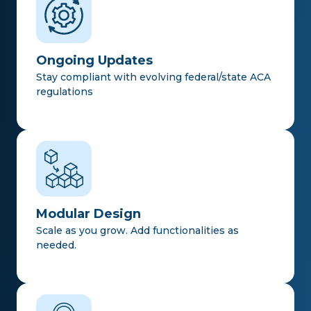
Ongoing Updates
Stay compliant with evolving federal/state ACA
regulations
Modular Design
Scale as you grow. Add functionalities as
needed.