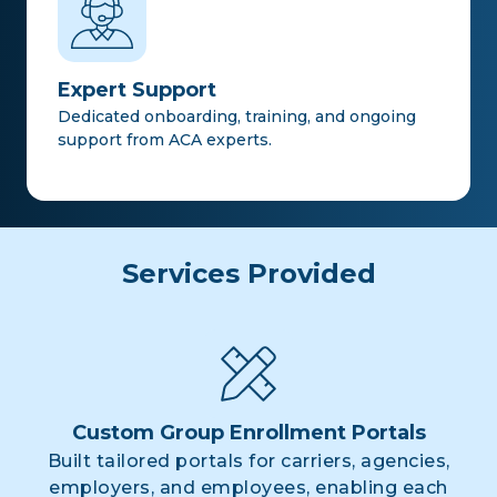
Expert Support
Dedicated onboarding, training, and ongoing
support from ACA experts.
Services Provided
Custom Group Enrollment Portals
Built tailored portals for carriers, agencies,
employers, and employees, enabling each