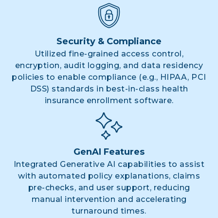
Security & Compliance
Utilized fine-grained access control,
encryption, audit logging, and data residency
policies to enable compliance (e.g., HIPAA, PCI
DSS) standards in best-in-class health
insurance enrollment software.
GenAI Features
Integrated Generative AI capabilities to assist
with automated policy explanations, claims
pre-checks, and user support, reducing
manual intervention and accelerating
turnaround times.