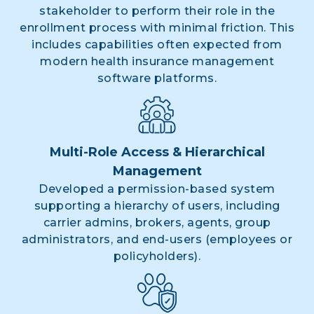
stakeholder to perform their role in the
enrollment process with minimal friction. This
includes capabilities often expected from
modern health insurance management
software platforms.
Multi-Role Access & Hierarchical
Management
Developed a permission-based system
supporting a hierarchy of users, including
carrier admins, brokers, agents, group
administrators, and end-users (employees or
policyholders).