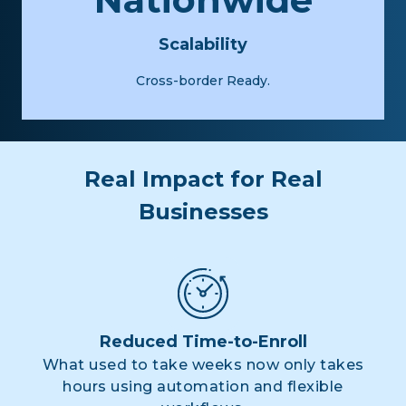
Scalability
Cross-border Ready.
Real Impact for Real
Businesses
Reduced Time-to-Enroll
What used to take weeks now only takes
hours using automation and flexible