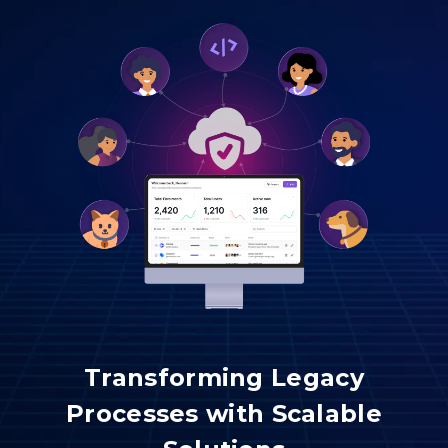
Transforming Legacy
Processes with Scalable