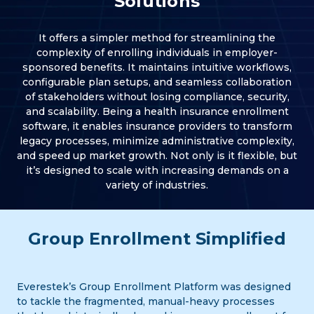
Solutions
It offers a simpler method for streamlining the
complexity of enrolling individuals in employer-
sponsored benefits. It maintains intuitive workflows,
configurable plan setups, and seamless collaboration
of stakeholders without losing compliance, security,
and scalability. Being a health insurance enrollment
software, it enables insurance providers to transform
legacy processes, minimize administrative complexity,
and speed up market growth. Not only is it flexible, but
it’s designed to scale with increasing demands on a
variety of industries.
Group Enrollment Simplified
Everestek’s Group Enrollment Platform was designed
to tackle the fragmented, manual-heavy processes