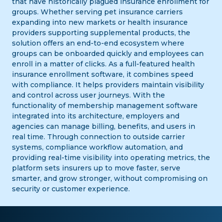
that have historically plagued insurance enrollment for
groups. Whether serving pet insurance carriers
expanding into new markets or health insurance
providers supporting supplemental products, the
solution offers an end-to-end ecosystem where
groups can be onboarded quickly and employees can
enroll in a matter of clicks. As a full-featured health
insurance enrollment software, it combines speed
with compliance. It helps providers maintain visibility
and control across user journeys. With the
functionality of membership management software
integrated into its architecture, employers and
agencies can manage billing, benefits, and users in
real time. Through connection to outside carrier
systems, compliance workflow automation, and
providing real-time visibility into operating metrics, the
platform sets insurers up to move faster, serve
smarter, and grow stronger, without compromising on
security or customer experience.