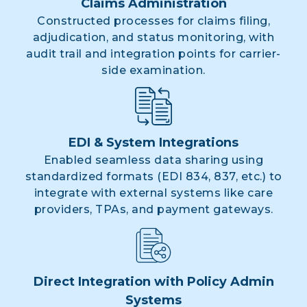
Claims Administration
Constructed processes for claims filing,
adjudication, and status monitoring, with
audit trail and integration points for carrier-
side examination.
EDI & System Integrations
Enabled seamless data sharing using
standardized formats (EDI 834, 837, etc.) to
integrate with external systems like care
providers, TPAs, and payment gateways.
Direct Integration with Policy Admin
Systems