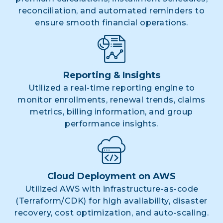
reconciliation, and automated reminders to
ensure smooth financial operations.
Reporting & Insights
Utilized a real-time reporting engine to
monitor enrollments, renewal trends, claims
metrics, billing information, and group
performance insights.
Cloud Deployment on AWS
Utilized AWS with infrastructure-as-code
(Terraform/CDK) for high availability, disaster
recovery, cost optimization, and auto-scaling.