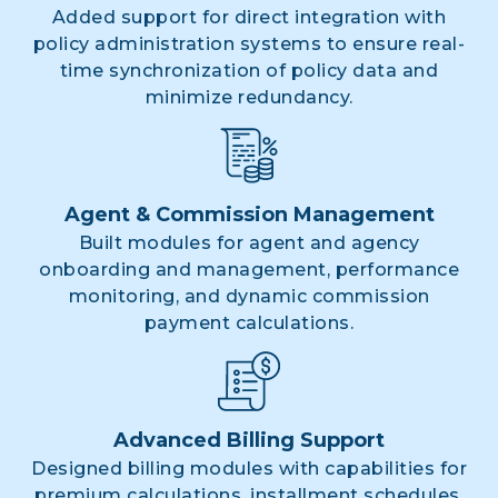
Added support for direct integration with
policy administration systems to ensure real-
time synchronization of policy data and
minimize redundancy.
Agent & Commission Management
Built modules for agent and agency
onboarding and management, performance
monitoring, and dynamic commission
payment calculations.
Advanced Billing Support
Designed billing modules with capabilities for
premium calculations, installment schedules,