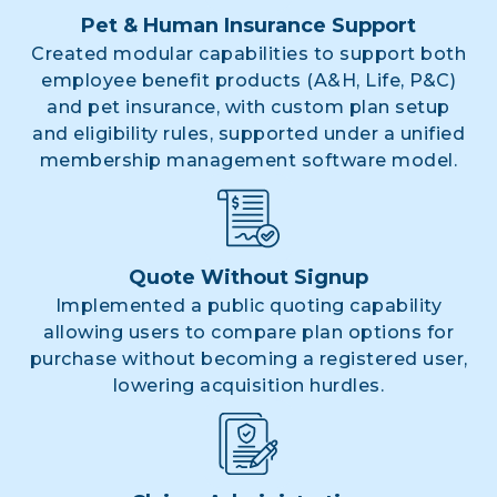
Pet & Human Insurance Support
Created modular capabilities to support both
employee benefit products (A&H, Life, P&C)
and pet insurance, with custom plan setup
and eligibility rules, supported under a unified
membership management software model.
Quote Without Signup
Implemented a public quoting capability
allowing users to compare plan options for
purchase without becoming a registered user,
lowering acquisition hurdles.