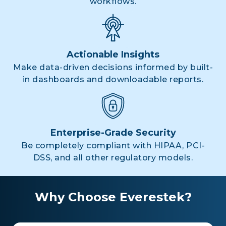
workflows.
Actionable Insights
Make data-driven decisions informed by built-
in dashboards and downloadable reports.
Enterprise-Grade Security
Be completely compliant with HIPAA, PCI-
DSS, and all other regulatory models.
Why Choose Everestek?