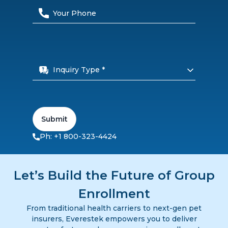
Inquiry Type *
Submit
Ph: +1 800-323-4424
Let’s Build the Future of Group
Enrollment
From traditional health carriers to next-gen pet
insurers, Everestek empowers you to deliver