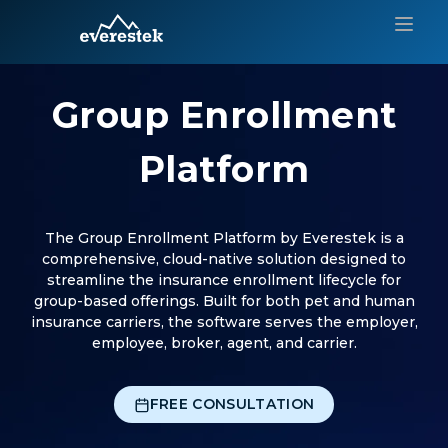
Group Enrollment
Platform
The Group Enrollment Platform by Everestek is a
comprehensive, cloud-native solution designed to
streamline the insurance enrollment lifecycle for
group-based offerings. Built for both pet and human
insurance carriers, the software serves the employer,
employee, broker, agent, and carrier.
FREE CONSULTATION