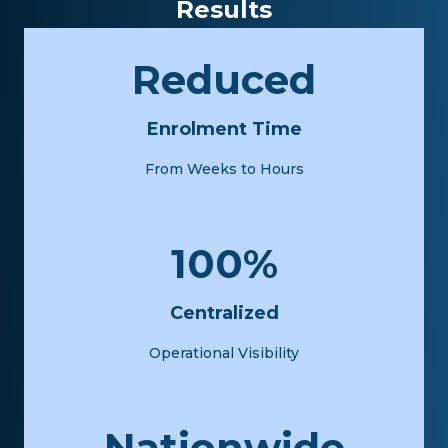
Results
Reduced
Enrolment Time
From Weeks to Hours
100%
Centralized
Operational Visibility
Nationwide