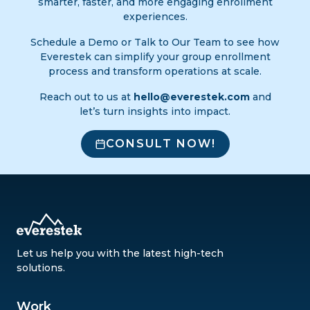
smarter, faster, and more engaging enrollment
experiences.
Schedule a Demo or Talk to Our Team to see how
Everestek can simplify your group enrollment
process and transform operations at scale.
Reach out to us at
hello@everestek.com
and
let’s turn insights into impact.
CONSULT NOW!
Let us help you with the latest high-tech
solutions.
Work