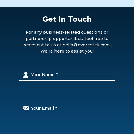
Get In Touch
For any business-related questions or
partnership opportunities, feel free to
reach out to us at hello@everestek.com.
We're here to assist you!