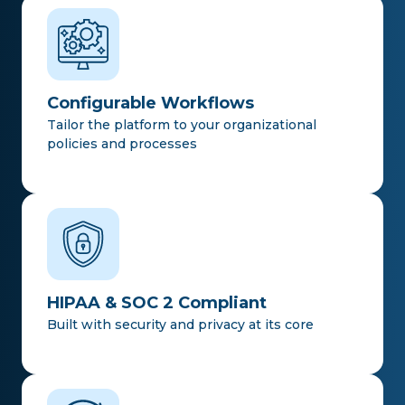
Configurable Workflows
Tailor the platform to your organizational
policies and processes
HIPAA & SOC 2 Compliant
Built with security and privacy at its core