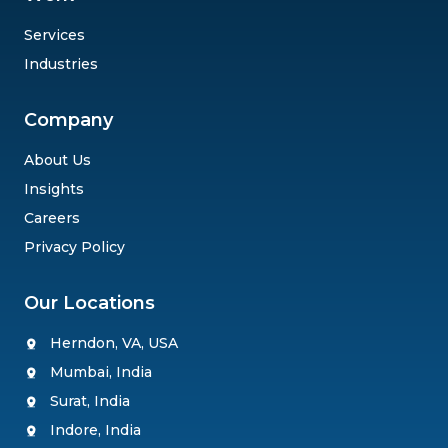
Services
Industries
Company
About Us
Insights
Careers
Privacy Policy
Our Locations
Herndon, VA, USA
Mumbai, India
Surat, India
Wait, Leaving Already ?
Indore, India