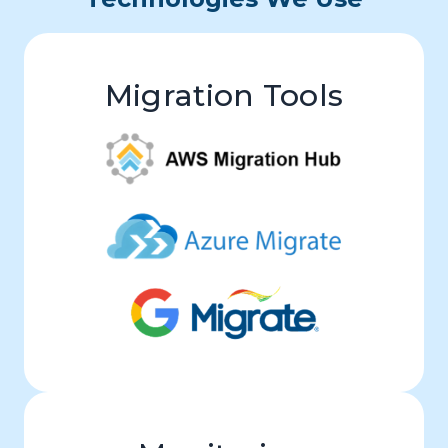
Migration Tools