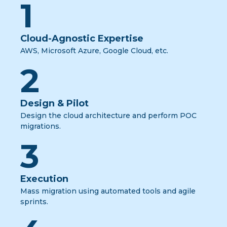
1
Cloud-Agnostic Expertise
AWS, Microsoft Azure, Google Cloud, etc.
2
Design & Pilot
Design the cloud architecture and perform POC
migrations.
3
Execution
Mass migration using automated tools and agile
sprints.