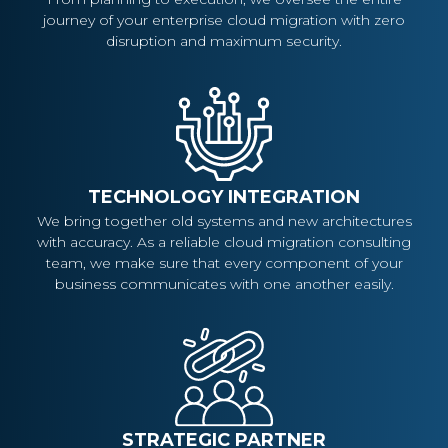
journey of your enterprise cloud migration with zero
disruption and maximum security.
TECHNOLOGY INTEGRATION
We bring together old systems and new architectures
with accuracy. As a reliable cloud migration consulting
team, we make sure that every component of your
business communicates with one another easily.
STRATEGIC PARTNER