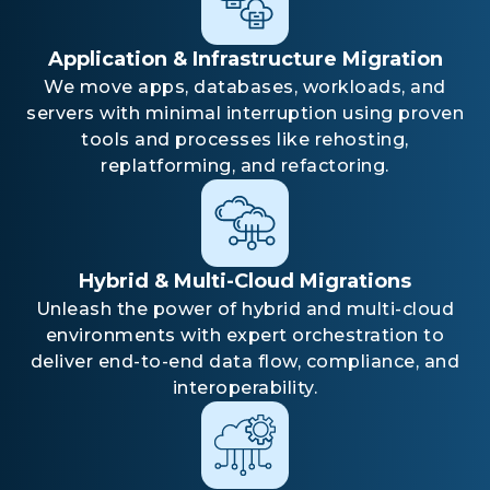
Application & Infrastructure Migration
We move apps, databases, workloads, and
servers with minimal interruption using proven
tools and processes like rehosting,
replatforming, and refactoring.
Hybrid & Multi-Cloud Migrations
Unleash the power of hybrid and multi-cloud
environments with expert orchestration to
deliver end-to-end data flow, compliance, and
interoperability.