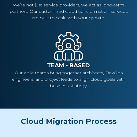
We’re not just service providers, we act as long-term
partners. Our customized cloud transformation services
are built to scale with your growth.
TEAM - BASED
Our agile teams bring together architects, DevOps
engineers, and project leads to align cloud goals with
business strategy.
Cloud Migration Process