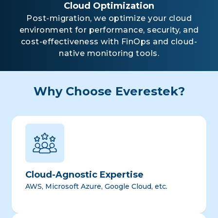
Cloud Optimization
Post-migration, we optimize your cloud
environment for performance, security, and
cost-effectiveness with FinOps and cloud-
native monitoring tools.
Why Choose Everestek?
Cloud-Agnostic Expertise
AWS, Microsoft Azure, Google Cloud, etc.