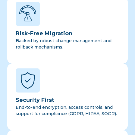
Risk-Free Migration
Backed by robust change management and
rollback mechanisms.
Security First
End-to-end encryption, access controls, and
support for compliance (GDPR, HIPAA, SOC 2).