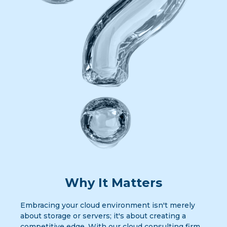
Why It Matters
Embracing your cloud environment isn't merely
about storage or servers; it's about creating a
competitive edge. With our cloud consulting firm