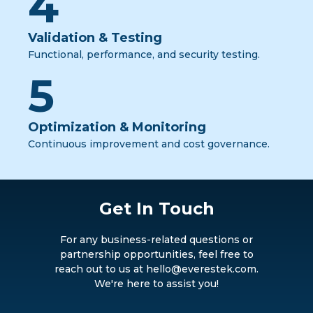
4
Validation & Testing
Functional, performance, and security testing.
5
Optimization & Monitoring
Continuous improvement and cost governance.
Get In Touch
For any business-related questions or
partnership opportunities, feel free to
reach out to us at hello@everestek.com.
We're here to assist you!