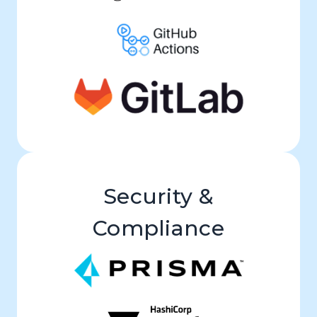
Security &
Compliance