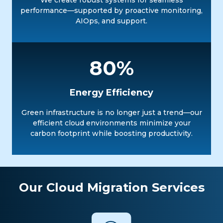
We create robust systems for seamless
performance—supported by proactive monitoring,
AIOps, and support.
80%
Energy Efficiency
Green infrastructure is no longer just a trend—our
efficient cloud environments minimize your
carbon footprint while boosting productivity.
Our Cloud Migration Services