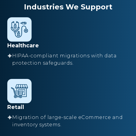
Industries We Support
Healthcare
HIPAA-compliant migrations with data
protection safeguards.
Retail
Migration of large-scale eCommerce and
inventory systems.