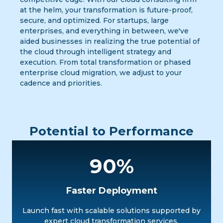
at the helm, your transformation is future-proof,
secure, and optimized. For startups, large
enterprises, and everything in between, we've
aided businesses in realizing the true potential of
the cloud through intelligent strategy and
execution. From total transformation or phased
enterprise cloud migration, we adjust to your
cadence and priorities.
Potential to Performance
90%
Faster Deployment
Launch fast with scalable solutions supported by
expert cloud transformation services.