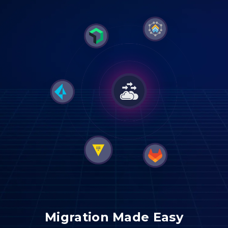
Migration Made Easy