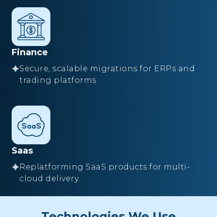
Finance
Secure, scalable migrations for ERPs and
trading platforms.
Saas
Replatforming SaaS products for multi-
cloud delivery.
Technologies We Use