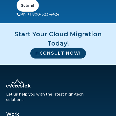
Submit
Ph: +1 800-323-4424
Start Your Cloud Migration
Today!
CONSULT NOW!
Let us help you with the latest high-tech
solutions.
Work