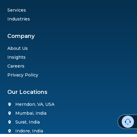
Services
Industries
Company
About Us
Insights
Careers
Privacy Policy
Our Locations
Herndon, VA, USA
Mumbai, India
Surat, India
Indore, India