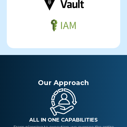
Our Approach
ALL IN ONE CAPABILITIES
From planning to execution, we oversee the entire