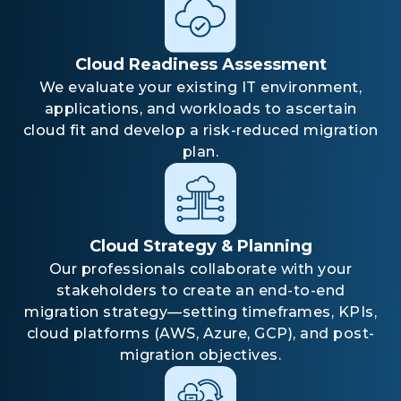
Cloud Readiness Assessment
We evaluate your existing IT environment,
applications, and workloads to ascertain
cloud fit and develop a risk-reduced migration
plan.
Cloud Strategy & Planning
Our professionals collaborate with your
stakeholders to create an end-to-end
migration strategy—setting timeframes, KPIs,
cloud platforms (AWS, Azure, GCP), and post-
migration objectives.