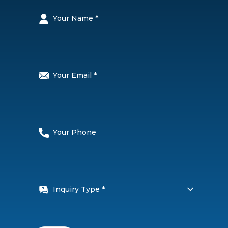
Inquiry Type *