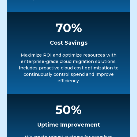
70%
Cost Savings
Maximize ROI and optimize resources with
enterprise-grade cloud migration solutions.
Includes proactive cloud cost optimization to
continuously control spend and improve
efficiency.
50%
Uptime Improvement