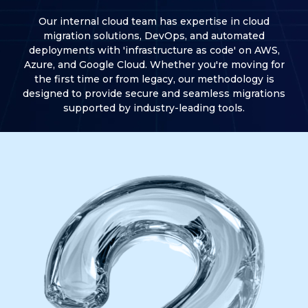
Our internal cloud team has expertise in cloud
migration solutions, DevOps, and automated
deployments with 'infrastructure as code' on AWS,
Azure, and Google Cloud. Whether you're moving for
the first time or from legacy, our methodology is
designed to provide secure and seamless migrations
supported by industry-leading tools.