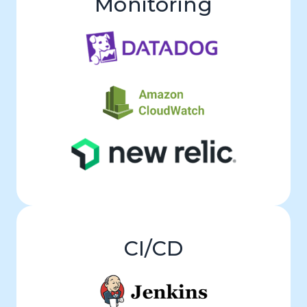
Monitoring
CI/CD