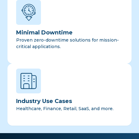
Minimal Downtime
Proven zero-downtime solutions for mission-
critical applications.
Industry Use Cases
Healthcare, Finance, Retail, SaaS, and more.