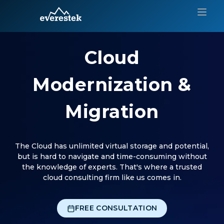
Cloud
Modernization &
Migration
The Cloud has unlimited virtual storage and potential,
but is hard to navigate and time-consuming without
the knowledge of experts. That's where a trusted
cloud consulting firm like us comes in.
FREE CONSULTATION