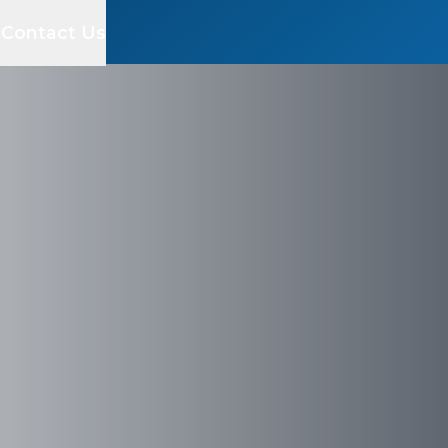
s
Contact Us