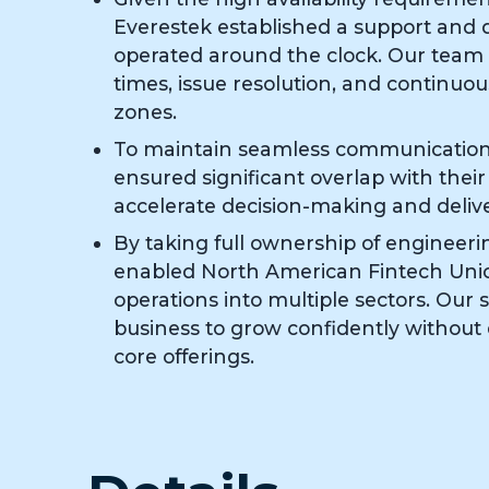
Everestek established a support and
operated around the clock. Our team
times, issue resolution, and continuou
zones.
To maintain seamless communication 
ensured significant overlap with thei
accelerate decision-making and delive
By taking full ownership of engineeri
enabled North American Fintech Unic
operations into multiple sectors. Our
business to grow confidently without d
core offerings.