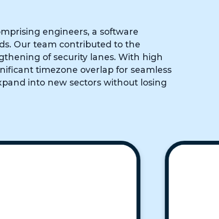
mprising engineers, a software
eds. Our team contributed to the
gthening of security lanes. With high
gnificant timezone overlap for seamless
xpand into new sectors without losing