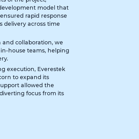
 development model that
 ensured rapid response
s delivery across time
and collaboration, we
r in-house teams, helping
ry.
ng execution, Everestek
orn to expand its
 support allowed the
iverting focus from its