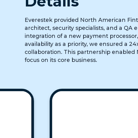
Details
Everestek provided North American Fint
architect, security specialists, and a Q
integration of a new payment processor, 
availability as a priority, we ensured a
collaboration. This partnership enabled
focus on its core business.