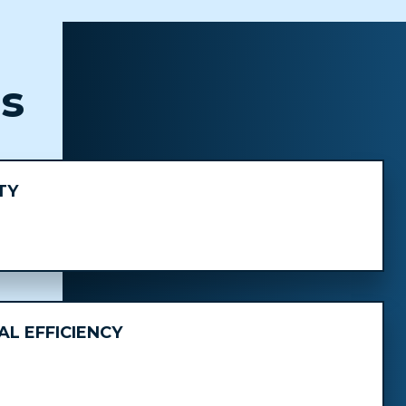
ts
TY
L EFFICIENCY