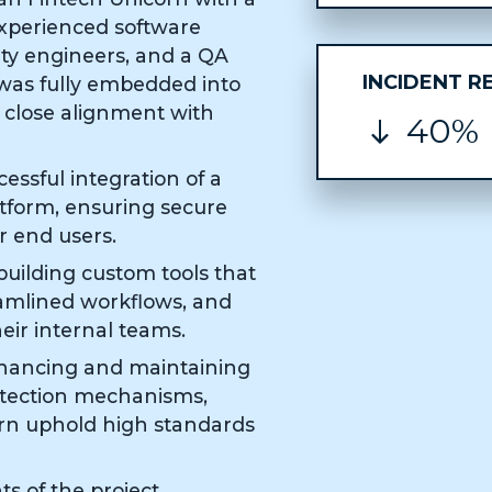
experienced software
ity engineers, and a QA
INCIDENT R
 was fully embedded into
 close alignment with
40%
essful integration of a
tform, ensuring secure
r end users.
uilding custom tools that
eamlined workflows, and
ir internal teams.
nhancing and maintaining
otection mechanisms,
rn uphold high standards
s of the project,