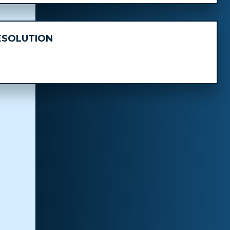
ESOLUTION