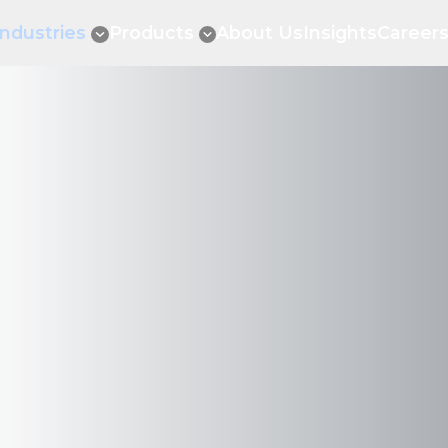
Industries
Products
About Us
Insights
Career