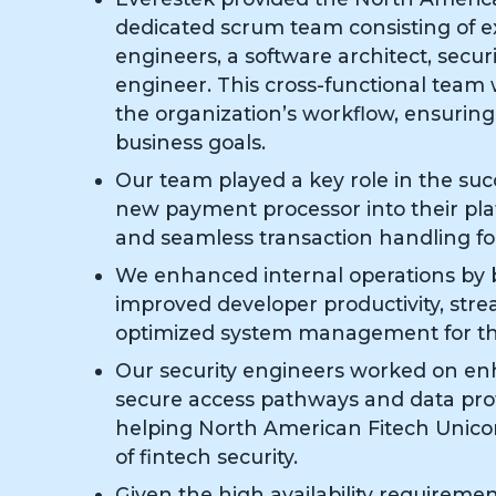
dedicated scrum team consisting of 
engineers, a software architect, secur
engineer. This cross-functional team
the organization’s workflow, ensuring
business goals.
Our team played a key role in the succ
new payment processor into their pla
and seamless transaction handling fo
We enhanced internal operations by b
improved developer productivity, str
optimized system management for the
Our security engineers worked on e
secure access pathways and data pr
helping North American Fitech Unico
of fintech security.
Given the high availability requirement