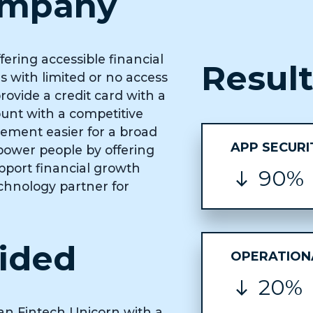
ompany
fering accessible financial
Resul
 with limited or no access
rovide a credit card with a
ount with a competitive
gement easier for a broad
APP SECURI
mpower people by offering
upport financial growth
90%
echnology partner for
vided
OPERATIONA
20%
an Fintech Unicorn with a