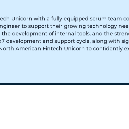
ech Unicorn with a fully equipped scrum team co
A engineer to support their growing technology ne
the development of internal tools, and the stren
 24x7 development and support cycle, along with si
 North American Fintech Unicorn to confidently e