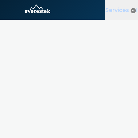
Services