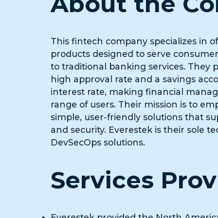
About the C
This fintech company specializes in of
products designed to serve consumers
to traditional banking services. They p
high approval rate and a savings acc
interest rate, making financial mana
range of users. Their mission is to e
simple, user-friendly solutions that s
and security. Everestek is their sole t
DevSecOps solutions.
Services Pro
Everestek provided the North Americ